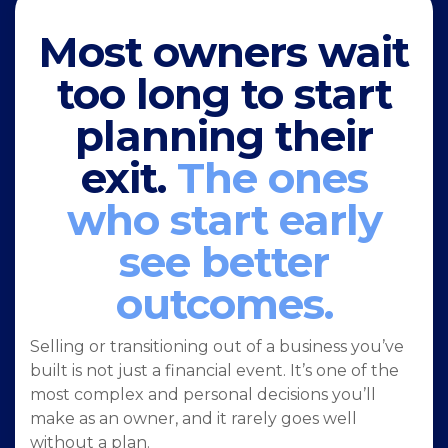
Most owners wait
too long to start
planning their
exit.
The ones
who start early
see better
outcomes.
Selling or transitioning out of a business you’ve
built is not just a financial event. It’s one of the
most complex and personal decisions you’ll
make as an owner, and it rarely goes well
without a plan.