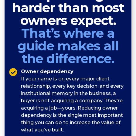
harder than most
owners expect.
That’s where a
guide makes all
the difference.
Owner dependency
If your name is on every major client
relationship, every key decision, and every
institutional memory in the business, a
buyer is not acquiring a company. They're
acquiring a job—yours. Reducing owner
dependency is the single most important
thing you can do to increase the value of
what you've built.