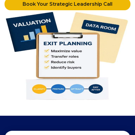
Book Your Strategic Leadership Call