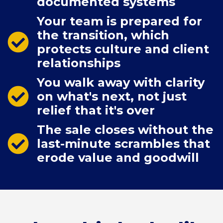
documented systems
Your team is prepared for
the transition, which
protects culture and client
relationships
You walk away with clarity
on what's next, not just
relief that it's over
The sale closes without the
last-minute scrambles that
erode value and goodwill