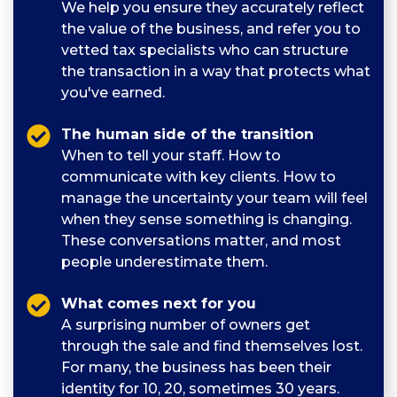
We help you ensure they accurately reflect
the value of the business, and refer you to
vetted tax specialists who can structure
the transaction in a way that protects what
you've earned.
The human side of the transition
When to tell your staff. How to
communicate with key clients. How to
manage the uncertainty your team will feel
when they sense something is changing.
These conversations matter, and most
people underestimate them.
What comes next for you
A surprising number of owners get
through the sale and find themselves lost.
For many, the business has been their
identity for 10, 20, sometimes 30 years.