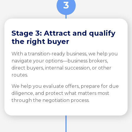
3
Stage 3: Attract and qualify
the right buyer
With a transition-ready business, we help you
navigate your options—business brokers,
direct buyers, internal succession, or other
routes.
We help you evaluate offers, prepare for due
diligence, and protect what matters most
through the negotiation process.