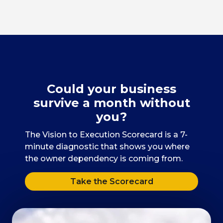
Could your business
survive a month without
you?
The Vision to Execution Scorecard is a 7-
minute diagnostic that shows you where
the owner dependency is coming from.
Take the Scorecard