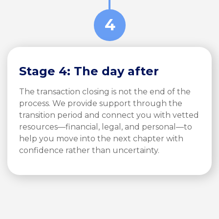
4
Stage 4: The day after
The transaction closing is not the end of the
process. We provide support through the
transition period and connect you with vetted
resources—financial, legal, and personal—to
help you move into the next chapter with
confidence rather than uncertainty.