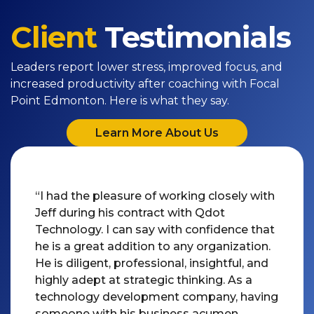
Client
Testimonials
Leaders report lower stress, improved focus, and
increased productivity after coaching with Focal
Point Edmonton. Here is what they say.
Learn More About Us
“I had the pleasure of working closely with
Jeff during his contract with Qdot
Technology. I can say with confidence that
he is a great addition to any organization.
He is diligent, professional, insightful, and
highly adept at strategic thinking. As a
technology development company, having
someone with his business acumen