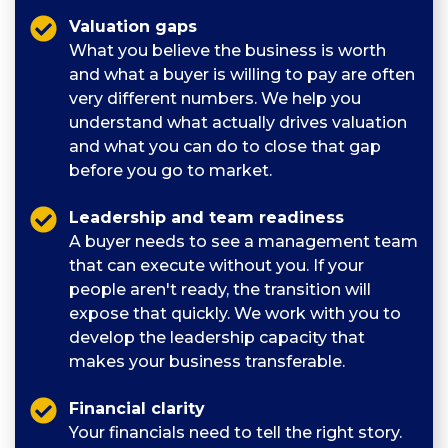
Valuation gaps
What you believe the business is worth
and what a buyer is willing to pay are often
very different numbers. We help you
understand what actually drives valuation
and what you can do to close that gap
before you go to market.
Leadership and team readiness
A buyer needs to see a management team
that can execute without you. If your
people aren't ready, the transition will
expose that quickly. We work with you to
develop the leadership capacity that
makes your business transferable.
Financial clarity
Your financials need to tell the right story.