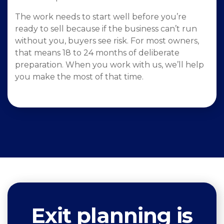
The work needs to start well before you’re
ready to sell because if the business can’t run
without you, buyers see risk. For most owners,
that means 18 to 24 months of deliberate
preparation. When you work with us, we’ll help
you make the most of that time.
Exit planning is