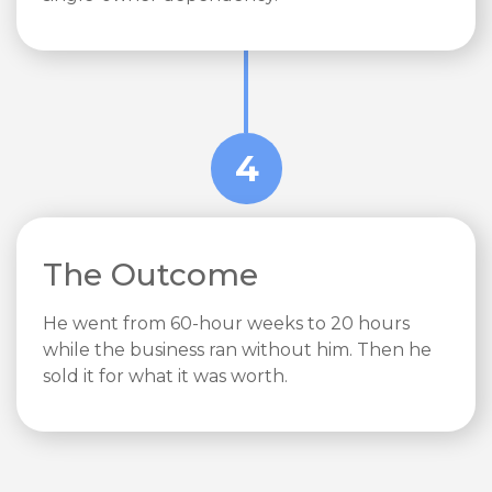
4
The Outcome
He went from 60-hour weeks to 20 hours
while the business ran without him. Then he
sold it for what it was worth.