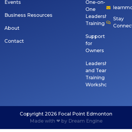
Events
One-on-
learnm
One
Business Resources
Leadership
Stay
Training
Connec
About
Support
Contact
for
Owners
Leadership
and Team
Training
Workshops
Copyright 2026 Focal Point Edmonton
Made with ❤ by Dream Engine