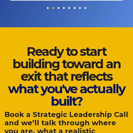
Ready to start
building toward an
exit that reflects
what you've actually
built?
Book a Strategic Leadership Call
and we’ll talk through where
you are, what a realistic