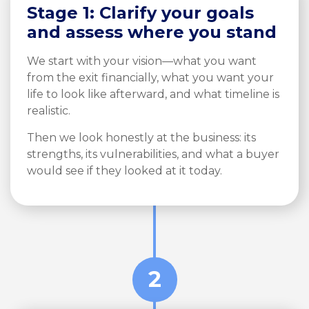
Stage 1: Clarify your goals
and assess where you stand
We start with your vision—what you want
from the exit financially, what you want your
life to look like afterward, and what timeline is
realistic.
Then we look honestly at the business: its
strengths, its vulnerabilities, and what a buyer
would see if they looked at it today.
2