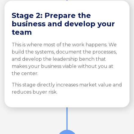
Stage 2: Prepare the
business and develop your
team
This is where most of the work happens. We
build the systems, document the processes,
and develop the leadership bench that
makes your business viable without you at
the center.
This stage directly increases market value and
reduces buyer risk.