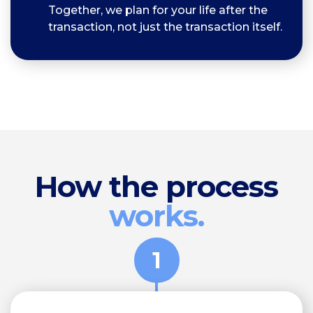
Together, we plan for your life after the
transaction, not just the transaction itself.
How the process
works.
1