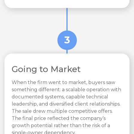
3
Going to Market
When the firm went to market, buyers saw
something different: a scalable operation with
documented systems, capable technical
leadership, and diversified client relationships.
The sale drew multiple competitive offers.
The final price reflected the company’s
growth potential rather than the risk of a
single-owner dependency.