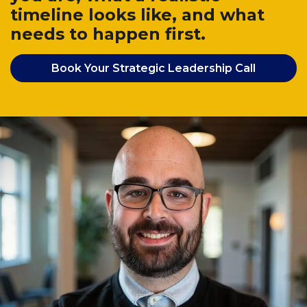
timeline looks like, and what
needs to happen first.
Book Your Strategic Leadership Call