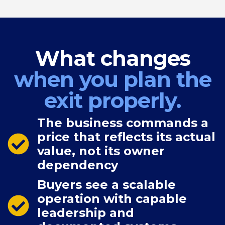
What changes
when you plan the
exit properly.
The business commands a
price that reflects its actual
value, not its owner
dependency
Buyers see a scalable
operation with capable
leadership and