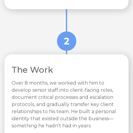
2
The Work
Over 8 months, we worked with him to
develop senior staff into client-facing roles,
document critical processes and escalation
protocols, and gradually transfer key client
relationships to his team. He built a personal
identity that existed outside the business—
something he hadn’t had in years.