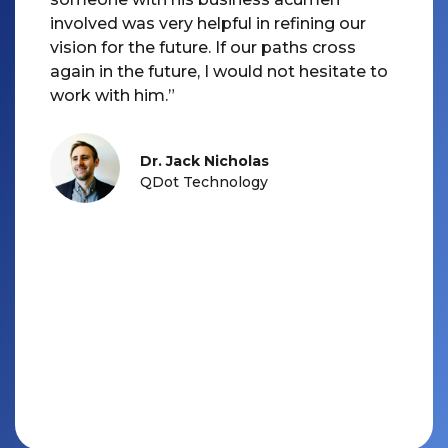
involved was very helpful in refining our
vision for the future. If our paths cross
again in the future, I would not hesitate to
Dr. Jack Nicholas
QDot Technology