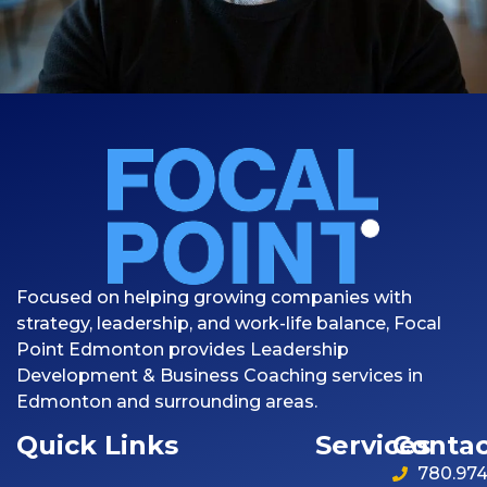
Focused on helping growing companies with
strategy, leadership, and work-life balance, Focal
Point Edmonton provides Leadership
Development & Business Coaching services in
Edmonton and surrounding areas.
Quick Links
Services
Contac
780.974