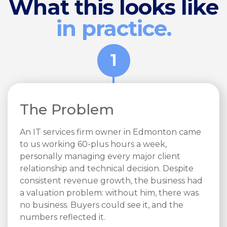
What this looks like
in practice.
1
The Problem
An IT services firm owner in Edmonton came
to us working 60-plus hours a week,
personally managing every major client
relationship and technical decision. Despite
consistent revenue growth, the business had
a valuation problem: without him, there was
no business. Buyers could see it, and the
numbers reflected it.