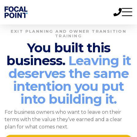
EXIT PLANNING AND OWNER TRANSITION
TRAINING
You built this
business.
Leaving it
deserves the same
intention you put
into building it.
For business owners who want to leave on their
terms with the value they’ve earned and a clear
plan for what comes next.