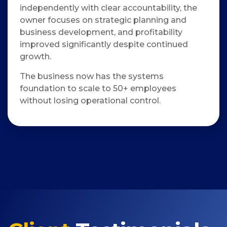
independently with clear accountability, the
owner focuses on strategic planning and
business development, and profitability
improved significantly despite continued
growth.
The business now has the systems
foundation to scale to 50+ employees
without losing operational control.