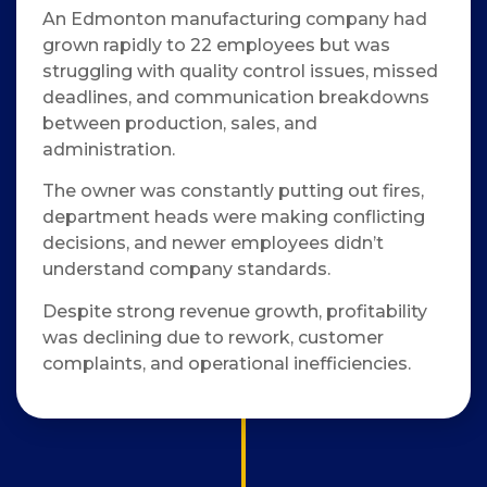
An Edmonton manufacturing company had
grown rapidly to 22 employees but was
struggling with quality control issues, missed
deadlines, and communication breakdowns
between production, sales, and
administration.
The owner was constantly putting out fires,
department heads were making conflicting
decisions, and newer employees didn’t
understand company standards.
Despite strong revenue growth, profitability
was declining due to rework, customer
complaints, and operational inefficiencies.