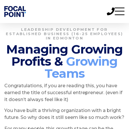
LEADERSHIP DEVELOPMENT FOR
ESTABLISHED BUSINESS (16-25 EMPLOYEES)
IN EDMONTON
Managing Growing
Profits &
Growing
Teams
Congratulations, if you are reading this, you have
earned the title of successful entrepreneur. (even if
it doesn’t always feel like it)
You have built a thriving organization with a bright
future. So why does it still seem like so much work?
For many people, this growth stage can be the