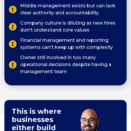
Middle management exists but can lack
clear authority and accountability
Company culture is diluting as new hires
don't understand core values
Financial management and reporting
systems can't keep up with complexity
Owner still involved in too many
operational decisions despite having a
management team
This is where
businesses
either build