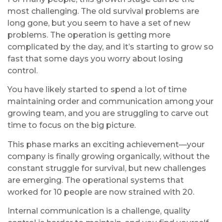
most challenging. The old survival problems are
long gone, but you seem to have a set of new
problems. The operation is getting more
complicated by the day, and it’s starting to grow so
fast that some days you worry about losing
control.
You have likely started to spend a lot of time
maintaining order and communication among your
growing team, and you are struggling to carve out
time to focus on the big picture.
This phase marks an exciting achievement—your
company is finally growing organically, without the
constant struggle for survival, but new challenges
are emerging. The operational systems that
worked for 10 people are now strained with 20.
Internal communication is a challenge, quality