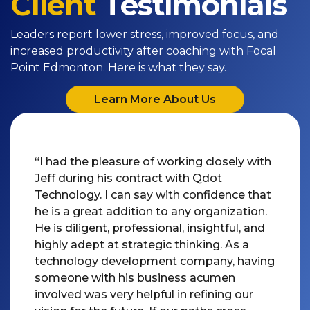
Client
Testimonials
Leaders report lower stress, improved focus, and
increased productivity after coaching with Focal
Point Edmonton. Here is what they say.
Learn More About Us
“I had the pleasure of working closely with
Jeff during his contract with Qdot
Technology. I can say with confidence that
he is a great addition to any organization.
He is diligent, professional, insightful, and
highly adept at strategic thinking. As a
technology development company, having
someone with his business acumen
involved was very helpful in refining our