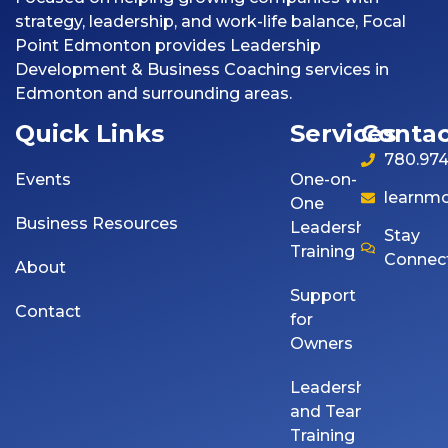
strategy, leadership, and work-life balance, Focal
Point Edmonton provides Leadership
Development & Business Coaching services in
Edmonton and surrounding areas.
Quick Links
Services
Contac
780.974
Events
One-on-
learnm
One
Business Resources
Leadership
Stay
Training
Connec
About
Support
Contact
for
Owners
Leadership
and Team
Training