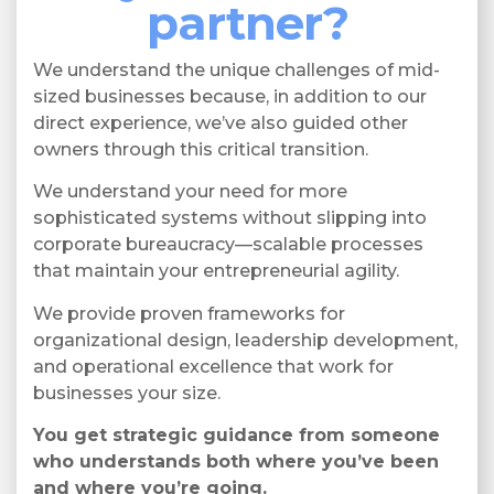
partner?
We understand the unique challenges of mid-
sized businesses because, in addition to our
direct experience, we’ve also guided other
owners through this critical transition.
We understand your need for more
sophisticated systems without slipping into
corporate bureaucracy—scalable processes
that maintain your entrepreneurial agility.
We provide proven frameworks for
organizational design, leadership development,
and operational excellence that work for
businesses your size.
You get strategic guidance from someone
who understands both where you’ve been
and where you’re going.