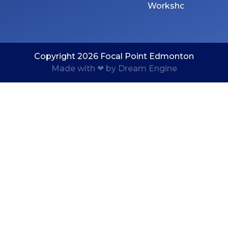
Workshops
Copyright 2026 Focal Point Edmonton
Made with ❤ by Dream Engine