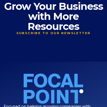
Grow Your Business
with More
Resources
SUBSCRIBE TO OUR NEWSLETTER
Focused on helping growing companies with