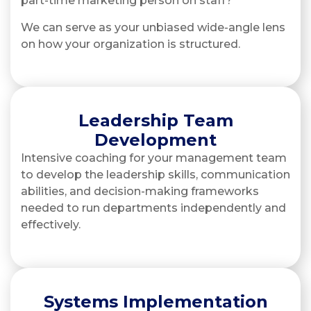
part-time marketing person on staff?
We can serve as your unbiased wide-angle lens
on how your organization is structured.
Leadership Team
Development
Intensive coaching for your management team
to develop the leadership skills, communication
abilities, and decision-making frameworks
needed to run departments independently and
effectively.
Systems Implementation