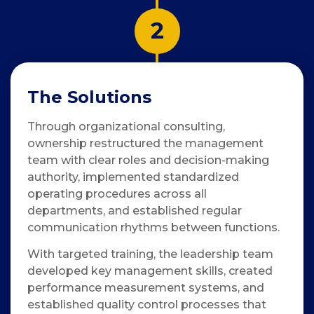
2
The Solutions
Through organizational consulting,
ownership restructured the management
team with clear roles and decision-making
authority, implemented standardized
operating procedures across all
departments, and established regular
communication rhythms between functions.
With targeted training, the leadership team
developed key management skills, created
performance measurement systems, and
established quality control processes that