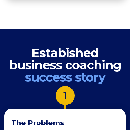
Estabished
business coaching
success story
1
The Problems