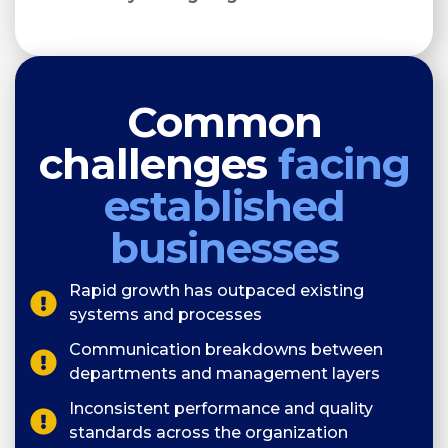
Common
challenges
facing
established
businesses
Rapid growth has outpaced existing
systems and processes
Communication breakdowns between
departments and management layers
Inconsistent performance and quality
standards across the organization