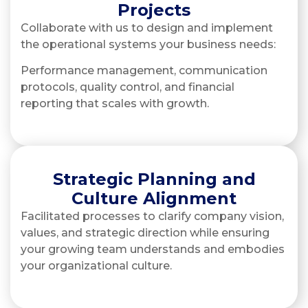
Projects
Collaborate with us to design and implement
the operational systems your business needs:
Performance management, communication
protocols, quality control, and financial
reporting that scales with growth.
Strategic Planning and
Culture Alignment
Facilitated processes to clarify company vision,
values, and strategic direction while ensuring
your growing team understands and embodies
your organizational culture.