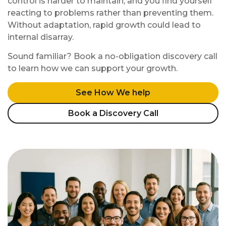
control is harder to maintain, and you find yourself
reacting to problems rather than preventing them.
Without adaptation, rapid growth could lead to
internal disarray.
Sound familiar? Book a no-obligation discovery call
to learn how we can support your growth.
See How We help
Book a Discovery Call