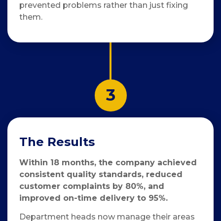
prevented problems rather than just fixing
them.
3
The Results
Within 18 months, the company achieved
consistent quality standards, reduced
customer complaints by 80%, and
improved on-time delivery to 95%.
Department heads now manage their areas