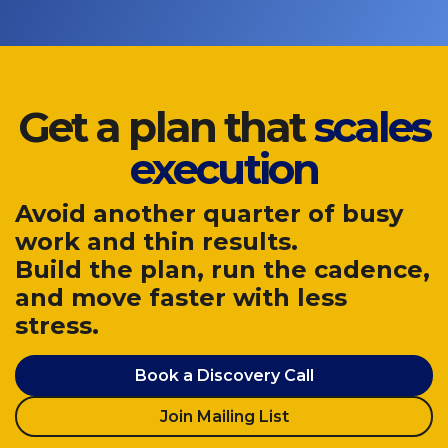
Get a plan that
scales
execution
Avoid another quarter of busy
work and thin results.
Build the plan, run the cadence,
and move faster with less
stress.
Book a Discovery Call
Join Mailing List