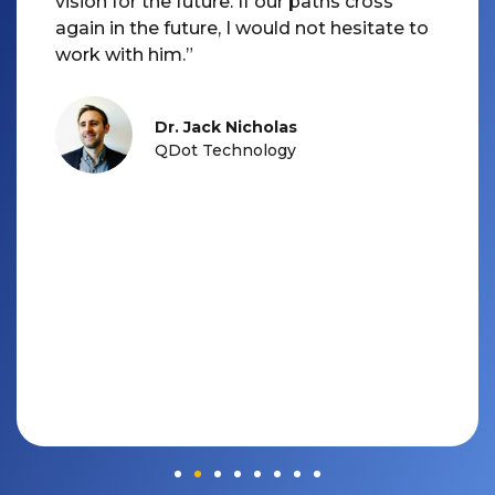
vision for the future. If our paths cross
again in the future, I would not hesitate to
Dr. Jack Nicholas
QDot Technology