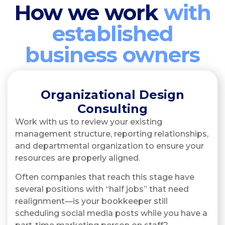
How we work
with
established
business owners
Organizational Design
Consulting
Work with us to review your existing
management structure, reporting relationships,
and departmental organization to ensure your
resources are properly aligned.
Often companies that reach this stage have
several positions with “half jobs” that need
realignment—is your bookkeeper still
scheduling social media posts while you have a