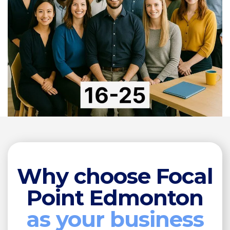
Why choose Focal
Point Edmonton
as your business