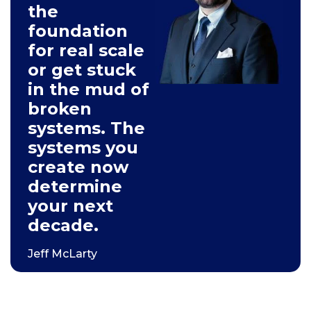
the
foundation
for real scale
or get stuck
in the mud of
broken
systems. The
systems you
create now
determine
your next
decade.
Jeff McLarty