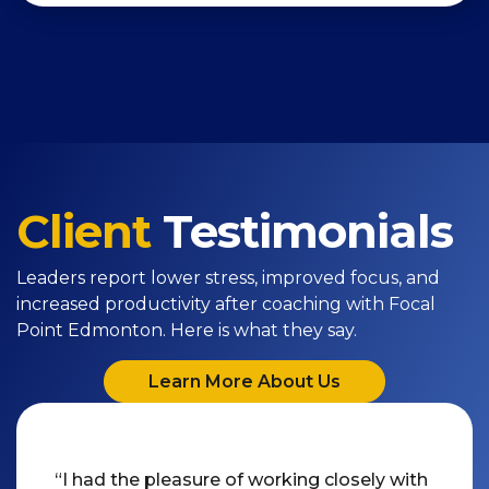
Client
Testimonials
Leaders report lower stress, improved focus, and
increased productivity after coaching with Focal
Point Edmonton. Here is what they say.
Learn More About Us
“I had the pleasure of working closely with