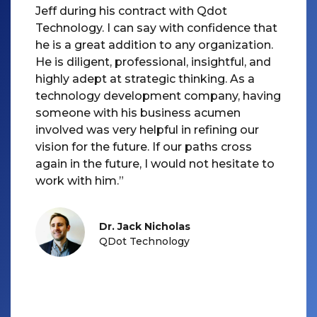
Jeff during his contract with Qdot
Technology. I can say with confidence that
he is a great addition to any organization.
He is diligent, professional, insightful, and
highly adept at strategic thinking. As a
technology development company, having
someone with his business acumen
involved was very helpful in refining our
vision for the future. If our paths cross
again in the future, I would not hesitate to
Dr. Jack Nicholas
QDot Technology