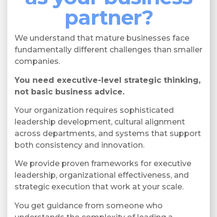
partner?
We understand that mature businesses face
fundamentally different challenges than smaller
companies.
You need executive-level strategic thinking,
not basic business advice.
Your organization requires sophisticated
leadership development, cultural alignment
across departments, and systems that support
both consistency and innovation.
We provide proven frameworks for executive
leadership, organizational effectiveness, and
strategic execution that work at your scale.
You get guidance from someone who