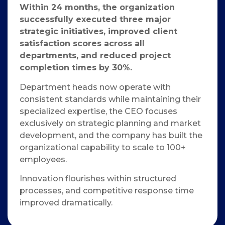
Within 24 months, the organization
successfully executed three major
strategic initiatives, improved client
satisfaction scores across all
departments, and reduced project
completion times by 30%.
Department heads now operate with
consistent standards while maintaining their
specialized expertise, the CEO focuses
exclusively on strategic planning and market
development, and the company has built the
organizational capability to scale to 100+
employees.
Innovation flourishes within structured
processes, and competitive response time
improved dramatically.