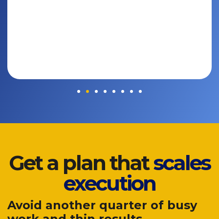
Get a plan that
scales
execution
Avoid another quarter of busy
work and thin results.