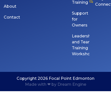
Training
Connec
About
Support
Contact
for
Owners
Leadership
and Team
Training
Workshops
Copyright 2026 Focal Point Edmonton
Made with ❤ by Dream Engine