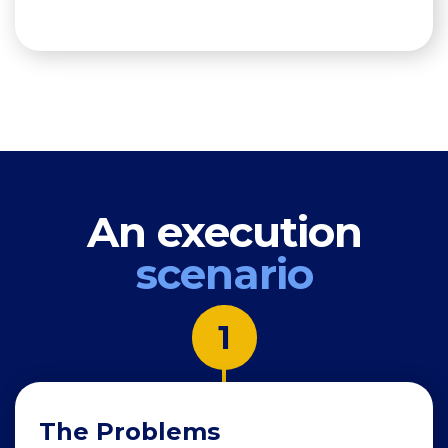
An execution
scenario
1
The Problems