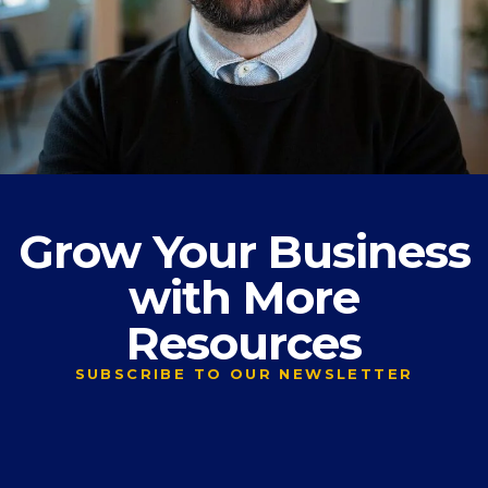
Grow Your Business
with More
Resources
SUBSCRIBE TO OUR NEWSLETTER