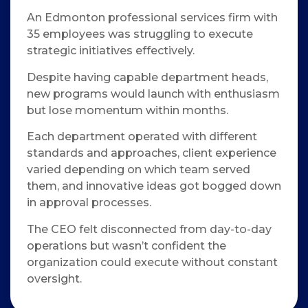
An Edmonton professional services firm with
35 employees was struggling to execute
strategic initiatives effectively.
Despite having capable department heads,
new programs would launch with enthusiasm
but lose momentum within months.
Each department operated with different
standards and approaches, client experience
varied depending on which team served
them, and innovative ideas got bogged down
in approval processes.
The CEO felt disconnected from day-to-day
operations but wasn’t confident the
organization could execute without constant
oversight.