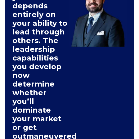
depends
entirely on
your ability to
lead through
others. The
leadership
capabilities
you develop
now
determine
whether
you’ll
dominate
your market
or get
outmaneuvered