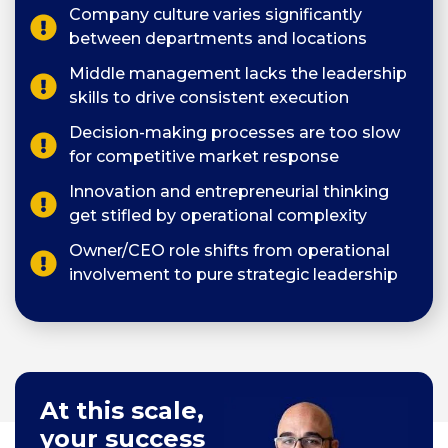
Company culture varies significantly
between departments and locations
Middle management lacks the leadership
skills to drive consistent execution
Decision-making processes are too slow
for competitive market response
Innovation and entrepreneurial thinking
get stifled by operational complexity
Owner/CEO role shifts from operational
involvement to pure strategic leadership
At this scale,
your success