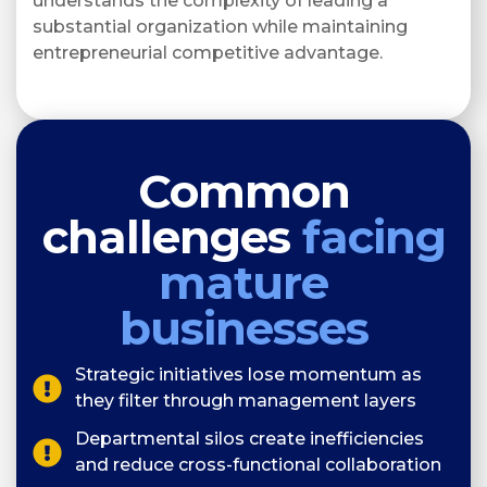
understands the complexity of leading a
substantial organization while maintaining
entrepreneurial competitive advantage.
Common
challenges
facing
mature
businesses
Strategic initiatives lose momentum as
they filter through management layers
Departmental silos create inefficiencies
and reduce cross-functional collaboration