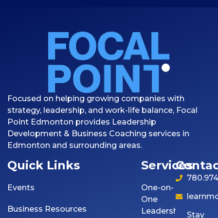
Focused on helping growing companies with
strategy, leadership, and work-life balance, Focal
Point Edmonton provides Leadership
Development & Business Coaching services in
Edmonton and surrounding areas.
Quick Links
Services
Contac
780.974
Events
One-on-
learnm
One
Business Resources
Leadership
Stay