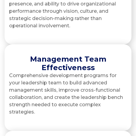
presence, and ability to drive organizational
performance through vision, culture, and
strategic decision-making rather than
operational involvement.
Management Team
Effectiveness
Comprehensive development programs for
your leadership team to build advanced
management skills, improve cross-functional
collaboration, and create the leadership bench
strength needed to execute complex
strategies.