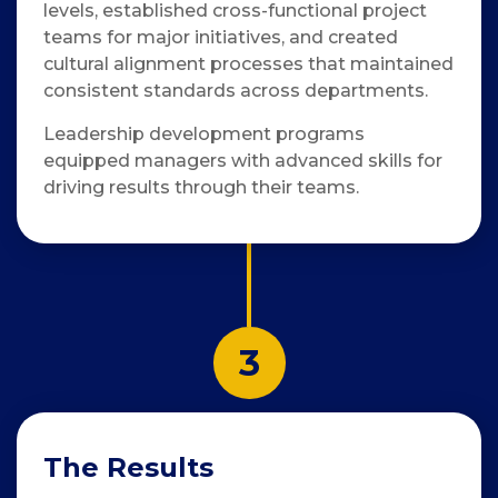
levels, established cross-functional project
teams for major initiatives, and created
cultural alignment processes that maintained
consistent standards across departments.
Leadership development programs
equipped managers with advanced skills for
driving results through their teams.
3
The Results