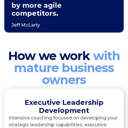
by more agile
competitors.
Jeff McLarty
How we work
with
mature business
owners
Executive Leadership
Development
Intensive coaching focused on developing your
strategic leadership capabilities, executive