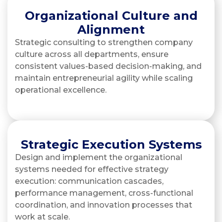
Organizational Culture and
Alignment
Strategic consulting to strengthen company
culture across all departments, ensure
consistent values-based decision-making, and
maintain entrepreneurial agility while scaling
operational excellence.
Strategic Execution Systems
Design and implement the organizational
systems needed for effective strategy
execution: communication cascades,
performance management, cross-functional
coordination, and innovation processes that
work at scale.