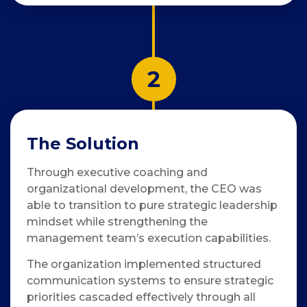
2
The Solution
Through executive coaching and
organizational development, the CEO was
able to transition to pure strategic leadership
mindset while strengthening the
management team’s execution capabilities.
The organization implemented structured
communication systems to ensure strategic
priorities cascaded effectively through all