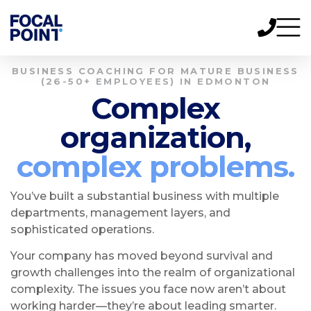
BUSINESS COACHING FOR MATURE BUSINESS
(26-50+ EMPLOYEES) IN EDMONTON
Complex
organization,
complex problems.
You’ve built a substantial business with multiple
departments, management layers, and
sophisticated operations.
Your company has moved beyond survival and
growth challenges into the realm of organizational
complexity. The issues you face now aren’t about
working harder—they’re about leading smarter.