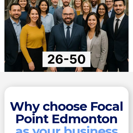
Why choose Focal
Point Edmonton
as your business