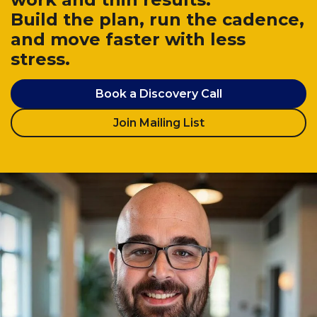
Build the plan, run the cadence,
and move faster with less
stress.
Book a Discovery Call
Join Mailing List