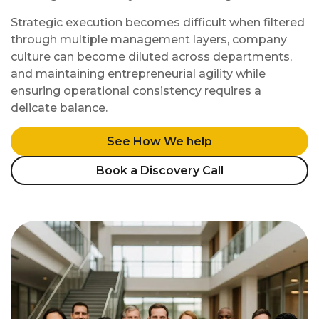
Strategic execution becomes difficult when filtered
through multiple management layers, company
culture can become diluted across departments,
and maintaining entrepreneurial agility while
ensuring operational consistency requires a
delicate balance.
See How We help
Book a Discovery Call