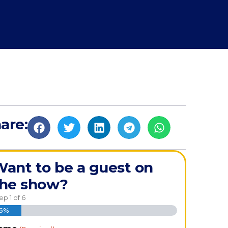
are:
ant to be a guest on
the show?
tep
1
of
6
16%