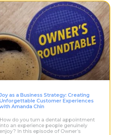
Joy as a Business Strategy: Creating
Unforgettable Customer Experiences
with Amanda Chin
How do you turn a dental appointment
into an experience people genuinely
enjoy? In this episode of Owner’s