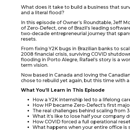
What does it take to build a business that su
and a literal flood?
In this episode of Owner’s Roundtable, Jeff Mc
of Zero-Defect, one of Brazil’s leading softwar
two-decade entrepreneurial journey that span
resets.
From fixing Y2K bugs in Brazilian banks to sca
2008 financial crisis, surviving COVID shutdow
flooding in Porto Alegre, Rafael’s story is a won
term vision.
Now based in Canada and loving the Canadian
chose to rebuild yet again, but this time with a
What You’ll Learn in This Episode
How a Y2K internship led to a lifelong car
How HP became Zero-Defect’s first major
The real challenges behind scaling from 
What it’s like to lose half your company 
How COVID forced a full operational rese
What happens when your entire office i