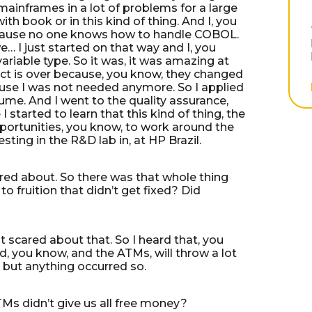
 mainframes in a lot of problems for a large
ith book or in this kind of thing. And I, you
because no one knows how to handle COBOL.
e… I just started on that way and I, you
variable type. So it was, it was amazing at
oject is over because, you know, they changed
ause I was not needed anymore. So I applied
me. And I went to the quality assurance,
started to learn that this kind of thing, the
opportunities, you know, to work around the
esting in the R&D lab in, at HP Brazil.
ered about. So there was that whole thing
 fruition that didn’t get fixed? Did
t scared about that. So I heard that, you
d, you know, and the ATMs, will throw a lot
, but anything occurred so.
ATMs didn’t give us all free money?