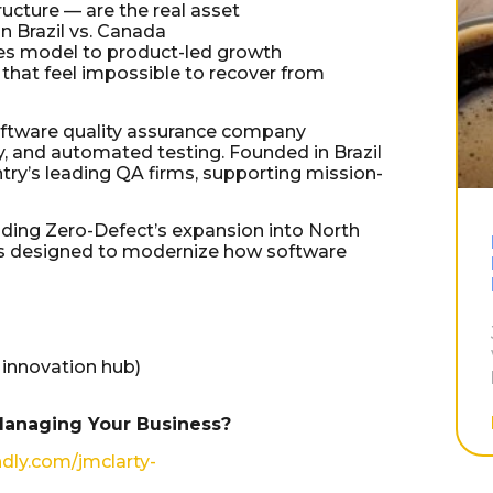
ucture — are the real asset
n Brazil vs. Canada
ces model to product-led growth
that feel impossible to recover from
software quality assurance company
ty, and automated testing. Founded in Brazil
try’s leading QA firms, supporting mission-
ding Zero-Defect’s expansion into North
ols designed to modernize how software
 innovation hub)
Managing Your Business?
ndly.com/jmclarty-