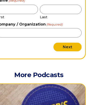
ame
(Required)
rst
Last
ompany / Organization
(Required)
More Podcasts