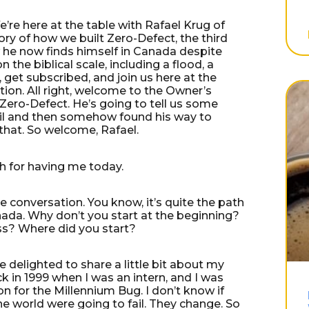
re here at the table with Rafael Krug of
ory of how we built Zero-Defect, the third
ow he now finds himself in Canada despite
 the biblical scale, including a flood, a
 get subscribed, and join us here at the
ion. All right, welcome to the Owner’s
Zero-Defect. He’s going to tell us some
zil and then somehow found his way to
that. So welcome, Rafael.
ch for having me today.
he conversation. You know, it’s quite the path
nada. Why don’t you start at the beginning?
ess? Where did you start?
 be delighted to share a little bit about my
back in 1999 when I was an intern, and I was
on for the Millennium Bug. I don’t know if
e world were going to fail. They change. So