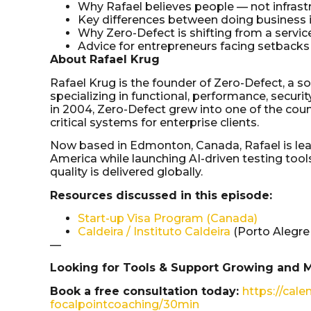
Why Rafael believes people — not infrastr
Key differences between doing business i
Why Zero-Defect is shifting from a servi
Advice for entrepreneurs facing setbacks 
About Rafael Krug
Rafael Krug is the founder of Zero-Defect, a 
specializing in functional, performance, securi
in 2004, Zero-Defect grew into one of the coun
critical systems for enterprise clients.
Now based in Edmonton, Canada, Rafael is lea
America while launching AI-driven testing to
quality is delivered globally.
Resources discussed in this episode:
Start-up Visa Program (Canada)
Caldeira / Instituto Caldeira
(Porto Alegre
—
Looking for Tools & Support Growing and 
Book a free consultation today:
https://cale
focalpointcoaching/30min