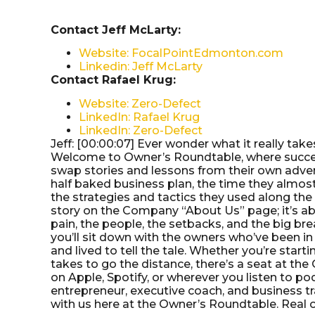
Contact Jeff McLarty:
Website: FocalPointEdmonton.com
Linkedin: Jeff McLarty
Contact Rafael Krug:
Website: Zero-Defect
LinkedIn: Rafael Krug
LinkedIn: Zero-Defect
Jeff: [00:00:07] Ever wonder what it really tak
Welcome to Owner’s Roundtable, where success
swap stories and lessons from their own advent
half baked business plan, the time they almost
the strategies and tactics they used along the 
story on the Company “About Us” page; it’s ab
pain, the people, the setbacks, and the big br
you’ll sit down with the owners who’ve been in
and lived to tell the tale. Whether you’re startin
takes to go the distance, there’s a seat at th
on Apple, Spotify, or wherever you listen to po
entrepreneur, executive coach, and business tr
with us here at the Owner’s Roundtable. Real own