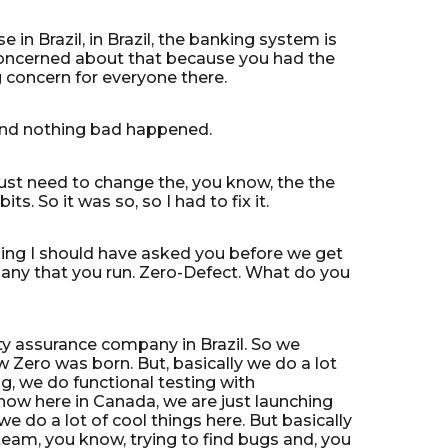
 in Brazil, in Brazil, the banking system is
t concerned about that because you had the
g concern for everyone there.
d and nothing bad happened.
 just need to change the, you know, the the
its. So it was so, so I had to fix it.
thing I should have asked you before we get
company that you run. Zero-Defect. What do you
ity assurance company in Brazil. So we
 Zero was born. But, basically we do a lot
g, we do functional testing with
now here in Canada, we are just launching
e do a lot of cool things here. But basically
eam, you know, trying to find bugs and, you