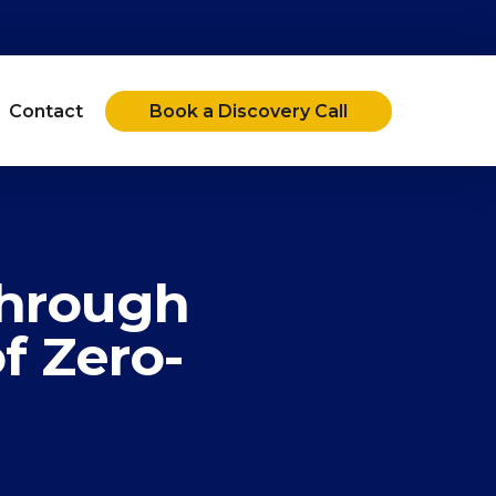
Contact
Book a Discovery Call
Through
f Zero-