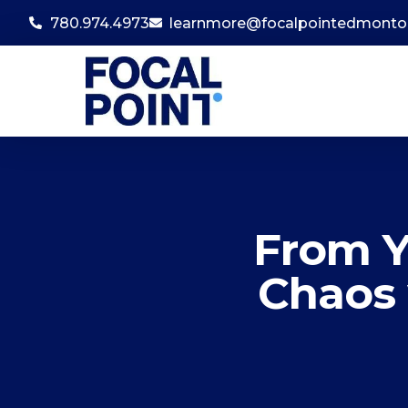
780.974.4973
learnmore@focalpointedmont
From Y
Chaos 