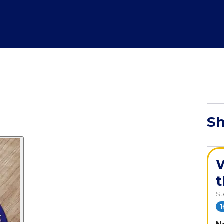
Sh
W
S