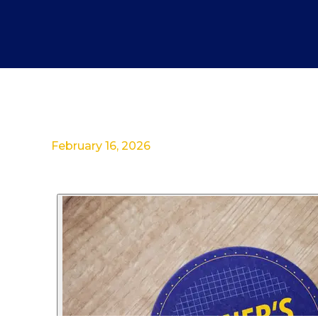
February 16, 2026