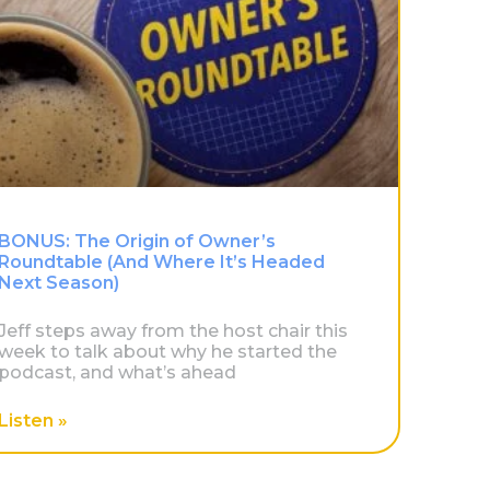
BONUS: The Origin of Owner’s
Roundtable (And Where It’s Headed
Next Season)
Jeff steps away from the host chair this
week to talk about why he started the
podcast, and what’s ahead
Listen »