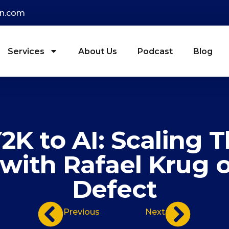
on.com
Services
About Us
Podcast
Blog
2K to AI: Scaling 
with Rafael Krug o
Defect
Previous
Next