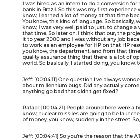
I was hired as an intern to do a conversion for
bank in Brazil. So this was my first experience w
know, I earned a lot of money at that time 
You know, this kind of language. So basically, w
know, I was very well paid to just, to change a 
that time. So later on, I think that our, the pr
it to year 2000 and I was without any job bec
to work as an employee for HP on that HP resu
you know, the department, and from that time I 
quality assurance thing that there is a lot of 
world. So basically, I started doing, you know, t
Jeff: [00:04:11] One question I’ve always wond
about millennium bugs. Did any actually come to
anything go bad that didn’t get fixed?
Rafael: [00:04:21] People around here were a bi
know, nuclear missiles are going to be launche
of money, you know, suddenly in the street. So
Jeff: [00:04:41] So you’re the reason that the 