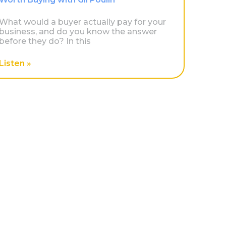
What would a buyer actually pay for your
business, and do you know the answer
before they do? In this
Listen »