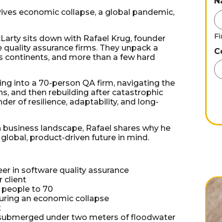
N
rvives economic collapse, a global pandemic,
Fi
Larty sits down with Rafael Krug, founder
e quality assurance firms. They unpack a
C
s continents, and more than a few hard
ling into a 70-person QA firm, navigating the
ns, and then rebuilding after catastrophic
der of resilience, adaptability, and long-
 business landscape, Rafael shares why he
 global, product-driven future in mind.
eer in software quality assurance
 client
3 people to 70
during an economic collapse
t
s submerged under two meters of floodwater