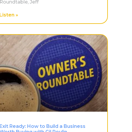
Roundtable, Jeff
Listen »
Exit Ready: How to Build a Business
Worth Buying with Gil Poulin