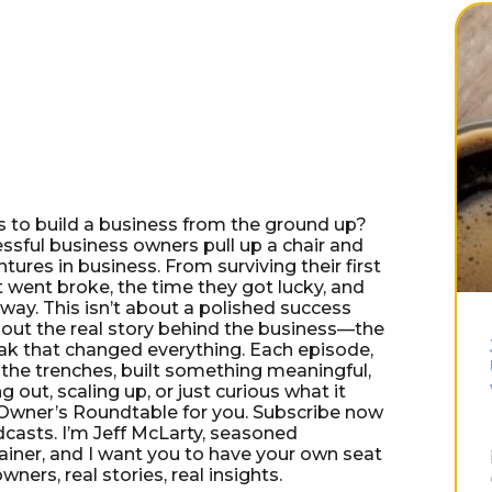
es to build a business from the ground up?
ful business owners pull up a chair and
ures in business. From surviving their first
 went broke, the time they got lucky, and
way. This isn’t about a polished success
out the real story behind the business—the
eak that changed everything. Each episode,
 the trenches, built something meaningful,
g out, scaling up, or just curious what it
e Owner’s Roundtable for you. Subscribe now
dcasts. I’m Jeff McLarty, seasoned
ainer, and I want you to have your own seat
ers, real stories, real insights.