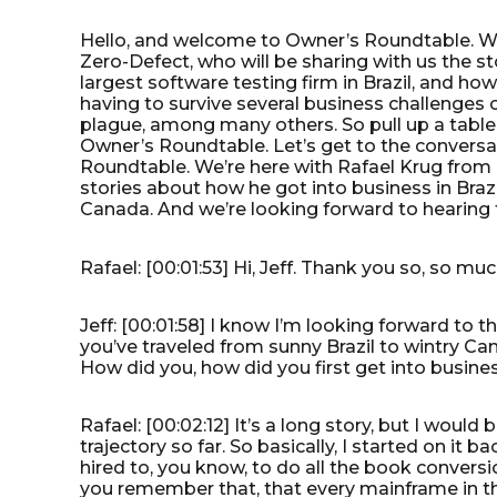
Hello, and welcome to Owner’s Roundtable. We’
Zero-Defect, who will be sharing with us the st
largest software testing firm in Brazil, and h
having to survive several business challenges on
plague, among many others. So pull up a table,
Owner’s Roundtable. Let’s get to the conversat
Roundtable. We’re here with Rafael Krug from 
stories about how he got into business in Bra
Canada. And we’re looking forward to hearing 
Rafael: [00:01:53] Hi, Jeff. Thank you so, so mu
Jeff: [00:01:58] I know I’m looking forward to t
you’ve traveled from sunny Brazil to wintry Ca
How did you, how did you first get into busin
Rafael: [00:02:12] It’s a long story, but I would
trajectory so far. So basically, I started on it 
hired to, you know, to do all the book conversi
you remember that, that every mainframe in th