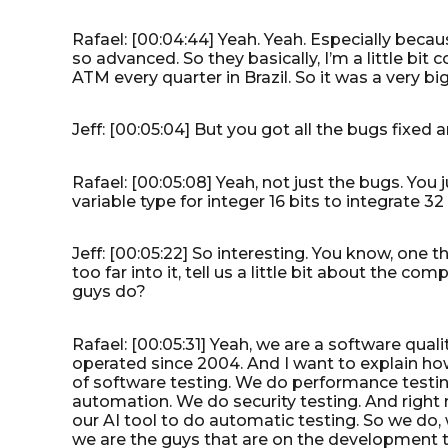
Rafael: [00:04:44] Yeah. Yeah. Especially because
so advanced. So they basically, I’m a little bi
ATM every quarter in Brazil. So it was a very bi
Jeff: [00:05:04] But you got all the bugs fixe
Rafael: [00:05:08] Yeah, not just the bugs. You
variable type for integer 16 bits to integrate 32 b
Jeff: [00:05:22] So interesting. You know, one 
too far into it, tell us a little bit about the 
guys do?
Rafael: [00:05:31] Yeah, we are a software qual
operated since 2004. And I want to explain how
of software testing. We do performance testin
automation. We do security testing. And right 
our AI tool to do automatic testing. So we do, w
we are the guys that are on the development t