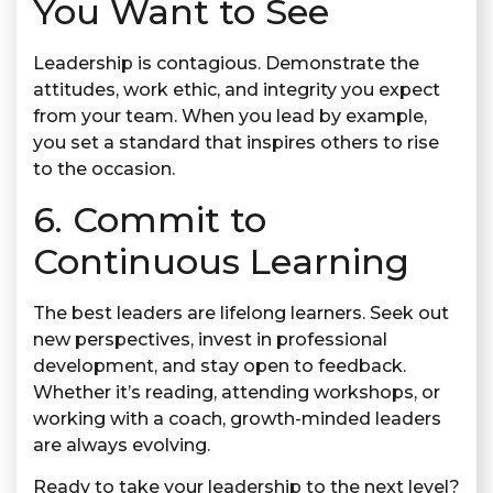
You Want to See
Leadership is contagious. Demonstrate the
attitudes, work ethic, and integrity you expect
from your team. When you lead by example,
you set a standard that inspires others to rise
to the occasion.
6. Commit to
Continuous Learning
The best leaders are lifelong learners. Seek out
new perspectives, invest in professional
development, and stay open to feedback.
Whether it’s reading, attending workshops, or
working with a coach, growth-minded leaders
are always evolving.
Ready to take your leadership to the next level?