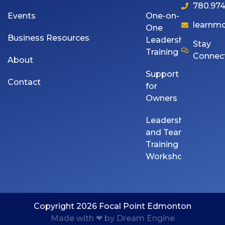
780.974
Events
One-on-
learnm
One
Business Resources
Leadership
Stay
Training
Connec
About
Support
Contact
for
Owners
Leadership
and Team
Training
Workshops
Copyright 2026 Focal Point Edmonton
Made with ❤ by Dream Engine