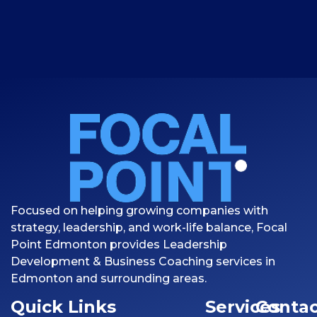
Focused on helping growing companies with
strategy, leadership, and work-life balance, Focal
Point Edmonton provides Leadership
Development & Business Coaching services in
Edmonton and surrounding areas.
Quick Links
Services
Contac