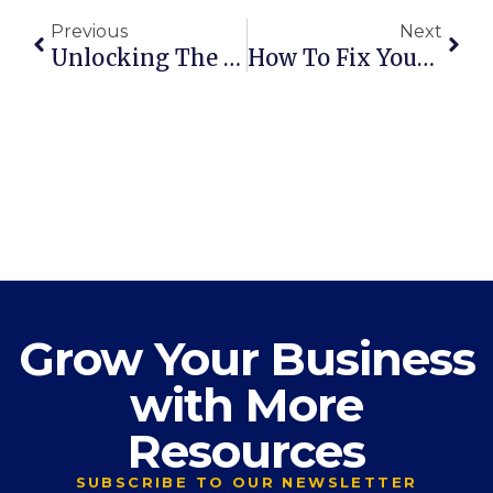
Previous
Next
Unlocking The Power Of DISC: How DISC Transforms Owners & Teams In Edmonton And Beyond
How To Fix Your Cash Flow Problems
Grow Your Business
with More
Resources
SUBSCRIBE TO OUR NEWSLETTER