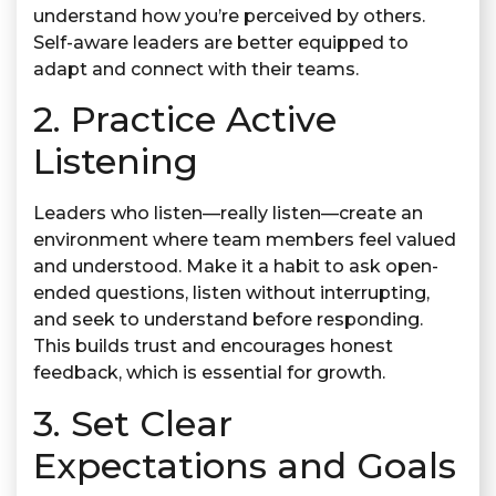
understand how you’re perceived by others.
Self-aware leaders are better equipped to
adapt and connect with their teams.
2. Practice Active
Listening
Leaders who listen—really listen—create an
environment where team members feel valued
and understood. Make it a habit to ask open-
ended questions, listen without interrupting,
and seek to understand before responding.
This builds trust and encourages honest
feedback, which is essential for growth.
3. Set Clear
Expectations and Goals