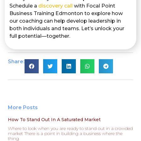
Schedule a
discovery call
with Focal Point
Business Training Edmonton to explore how
our coaching can help develop leadership in
both individuals and teams. Let’s unlock your
full potential—together.
Share:
More Posts
How To Stand Out In A Saturated Market
Where to look when you are ready to stand out in a crowded
market There is a point in building a business where the
thing