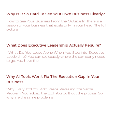
Why Is It So Hard To See Your Own Business Clearly?
How to See Your Business From the Outside In There is a
version of your business that exists only in your head. The full
picture.
What Does Executive Leadership Actually Require?
What Do You Leave Alone When You Step into Executive
Leadership? You can see exactly where the company needs
to go. You have the
Why AI Tools Won’t Fix The Execution Gap In Your
Business
Why Every Tool You Add Keeps Revealing the Same
Problem You added the tool. You built out the process. So
why are the same problems