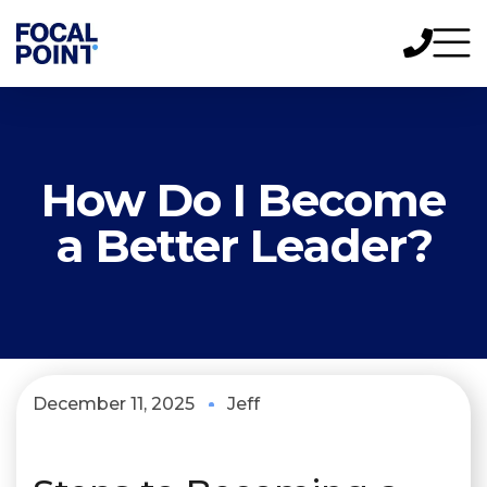
How Do I Become
a Better Leader?
December 11, 2025
Jeff