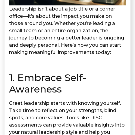
Leadership isn’t about a job title or a corner
office—it’s about the impact you make on
those around you. Whether you’re leading a
small team or an entire organization, the
journey to becoming a better leader is ongoing
and deeply personal. Here’s how you can start
making meaningful improvements today:
1. Embrace Self-
Awareness
Great leadership starts with knowing yourself.
Take time to reflect on your strengths, blind
spots, and core values. Tools like DISC
assessments can provide valuable insights into
your natural leadership style and help you