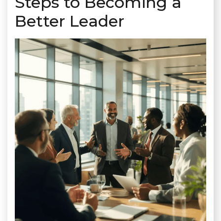
Steps to Becoming a
Better Leader