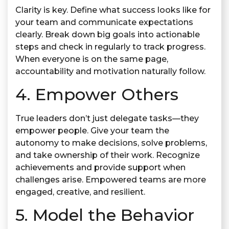
Clarity is key. Define what success looks like for
your team and communicate expectations
clearly. Break down big goals into actionable
steps and check in regularly to track progress.
When everyone is on the same page,
accountability and motivation naturally follow.
4. Empower Others
True leaders don’t just delegate tasks—they
empower people. Give your team the
autonomy to make decisions, solve problems,
and take ownership of their work. Recognize
achievements and provide support when
challenges arise. Empowered teams are more
engaged, creative, and resilient.
5. Model the Behavior